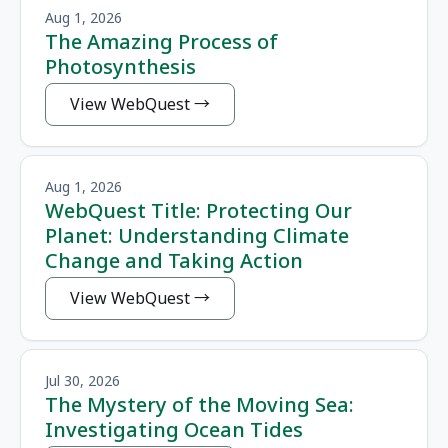
Aug 1, 2026
The Amazing Process of
Photosynthesis
View WebQuest
Aug 1, 2026
WebQuest Title: Protecting Our
Planet: Understanding Climate
Change and Taking Action
View WebQuest
Jul 30, 2026
The Mystery of the Moving Sea:
Investigating Ocean Tides