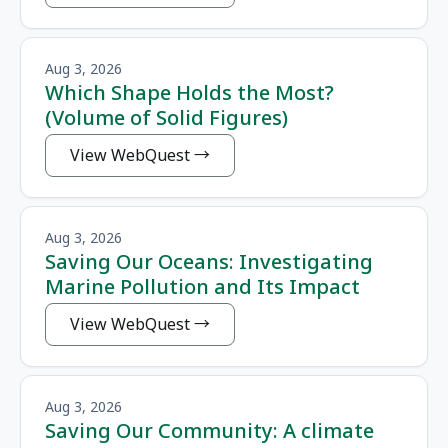
Aug 3, 2026
Which Shape Holds the Most?
(Volume of Solid Figures)
View WebQuest
Aug 3, 2026
Saving Our Oceans: Investigating
Marine Pollution and Its Impact
View WebQuest
Aug 3, 2026
Saving Our Community: A climate