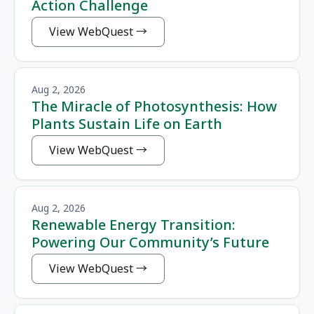
Action Challenge
View WebQuest
Aug 2, 2026
The Miracle of Photosynthesis: How
Plants Sustain Life on Earth
View WebQuest
Aug 2, 2026
Renewable Energy Transition:
Powering Our Community’s Future
View WebQuest