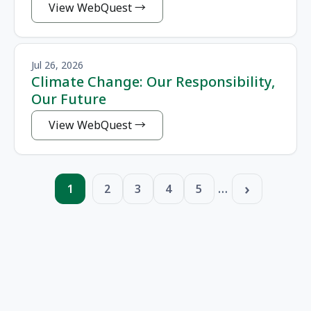
View WebQuest
Jul 26, 2026
Climate Change: Our Responsibility,
Our Future
View WebQuest
Pagination
…
1
2
3
4
5
Page
Page
Page
Page
Page