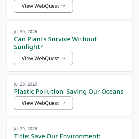
View WebQuest
Jul 30, 2026
Can Plants Survive Without
Sunlight?
View WebQuest
Jul 29, 2026
Plastic Pollution: Saving Our Oceans
View WebQuest
Jul 29, 2026
Title: Save Our Environment: