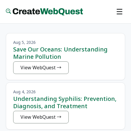
Skip
☰
to
main
content
Aug 5, 2026
Save Our Oceans: Understanding
Marine Pollution
View WebQuest
Aug 4, 2026
Understanding Syphilis: Prevention,
Diagnosis, and Treatment
View WebQuest