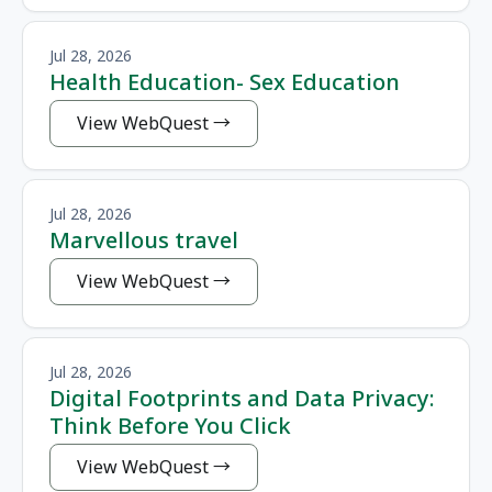
Jul 28, 2026
Health Education- Sex Education
View WebQuest
Jul 28, 2026
Marvellous travel
View WebQuest
Jul 28, 2026
Digital Footprints and Data Privacy:
Think Before You Click
View WebQuest