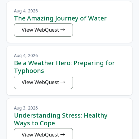
Aug 4, 2026
The Amazing Journey of Water
View WebQuest
Aug 4, 2026
Be a Weather Hero: Preparing for
Typhoons
View WebQuest
Aug 3, 2026
Understanding Stress: Healthy
Ways to Cope
View WebQuest