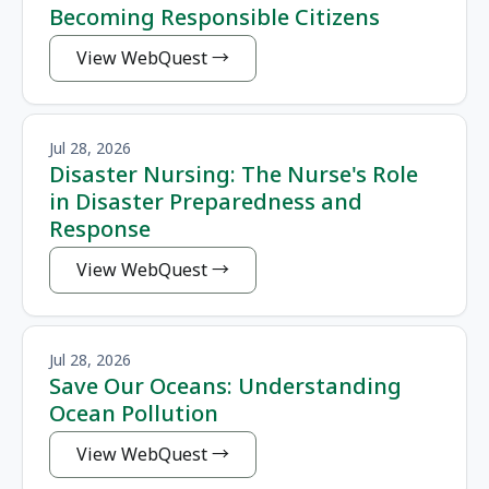
Becoming Responsible Citizens
View WebQuest
Jul 28, 2026
Disaster Nursing: The Nurse's Role
in Disaster Preparedness and
Response
View WebQuest
Jul 28, 2026
Save Our Oceans: Understanding
Ocean Pollution
View WebQuest