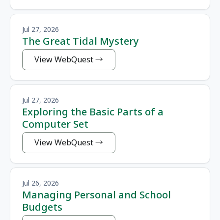
Jul 27, 2026
The Great Tidal Mystery
View WebQuest
Jul 27, 2026
Exploring the Basic Parts of a
Computer Set
View WebQuest
Jul 26, 2026
Managing Personal and School
Budgets