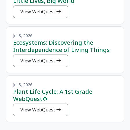
Little Lives, Big World
View WebQuest
Jul 8, 2026
Ecosystems: Discovering the
Interdependence of Living Things
View WebQuest
Jul 8, 2026
Plant Life Cycle: A 1st Grade
WebQuest☘️
View WebQuest