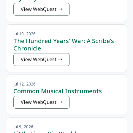
View WebQuest
Jul 10, 2026
The Hundred Years' War: A Scribe's
Chronicle
View WebQuest
Jul 12, 2026
Common Musical Instruments
View WebQuest
Jul 9, 2026