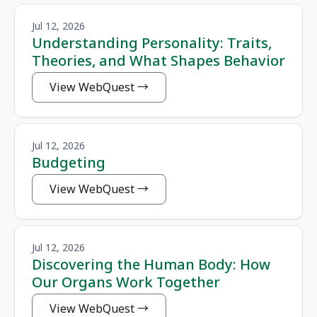
Jul 12, 2026
Understanding Personality: Traits,
Theories, and What Shapes Behavior
View WebQuest
Jul 12, 2026
Budgeting
View WebQuest
Jul 12, 2026
Discovering the Human Body: How
Our Organs Work Together
View WebQuest