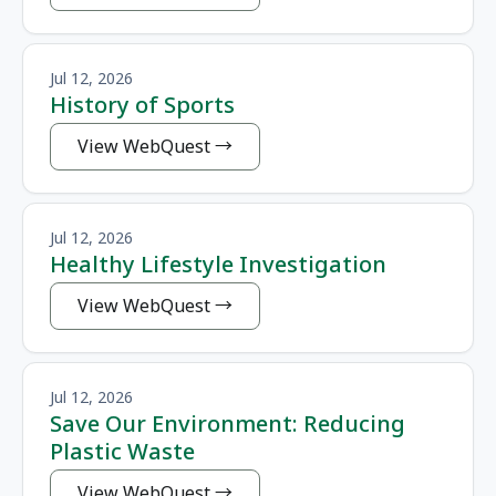
Jul 12, 2026
History of Sports
View WebQuest
Jul 12, 2026
Healthy Lifestyle Investigation
View WebQuest
Jul 12, 2026
Save Our Environment: Reducing
Plastic Waste
View WebQuest