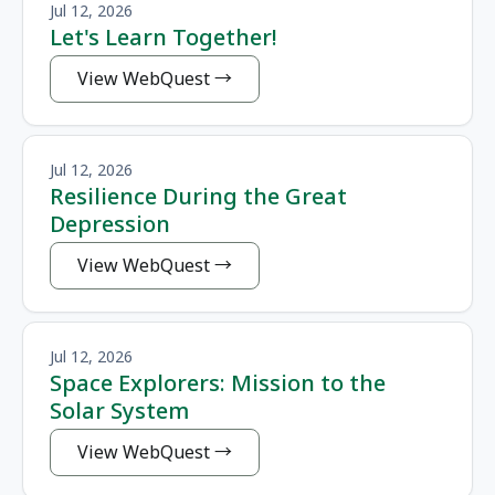
Jul 12, 2026
Let's Learn Together!
View WebQuest
Jul 12, 2026
Resilience During the Great
Depression
View WebQuest
Jul 12, 2026
Space Explorers: Mission to the
Solar System
View WebQuest