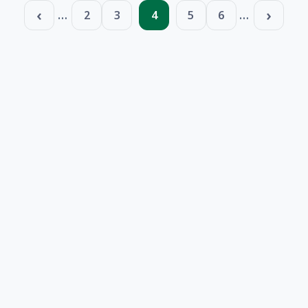
Pagination
…
…
2
3
4
5
6
Page
Page
Page
Page
Page