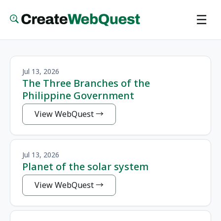
Skip
☰
to
main
content
Jul 13, 2026
The Three Branches of the
Philippine Government
View WebQuest
Jul 13, 2026
Planet of the solar system
View WebQuest