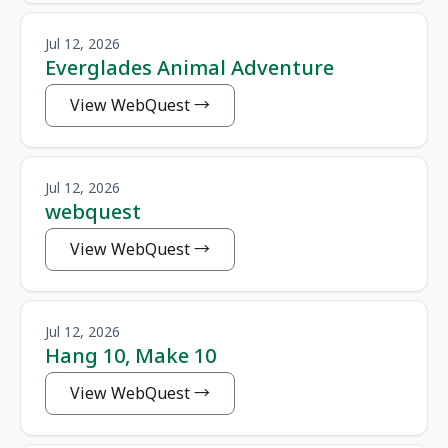
Jul 12, 2026
Everglades Animal Adventure
View WebQuest
Jul 12, 2026
webquest
View WebQuest
Jul 12, 2026
Hang 10, Make 10
View WebQuest