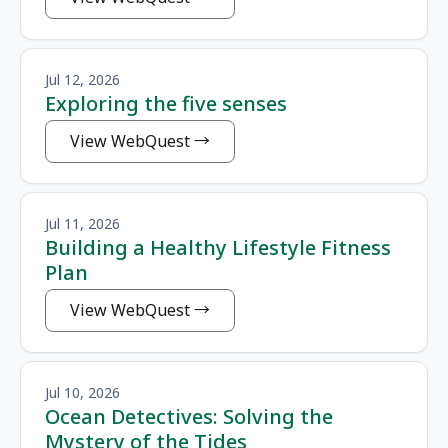
Jul 12, 2026
Exploring the five senses
View WebQuest
Jul 11, 2026
Building a Healthy Lifestyle Fitness
Plan
View WebQuest
Jul 10, 2026
Ocean Detectives: Solving the
Mystery of the Tides