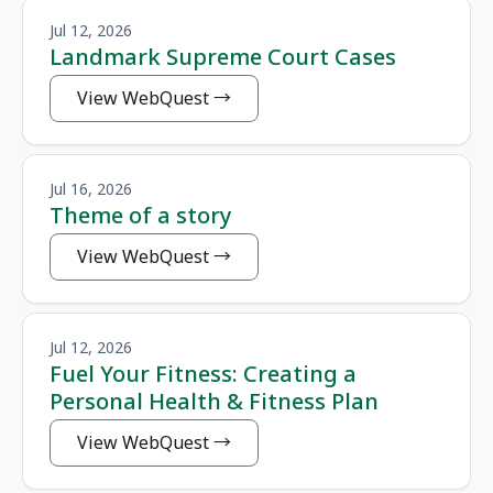
Jul 12, 2026
Landmark Supreme Court Cases
View WebQuest
Jul 16, 2026
Theme of a story
View WebQuest
Jul 12, 2026
Fuel Your Fitness: Creating a
Personal Health & Fitness Plan
View WebQuest