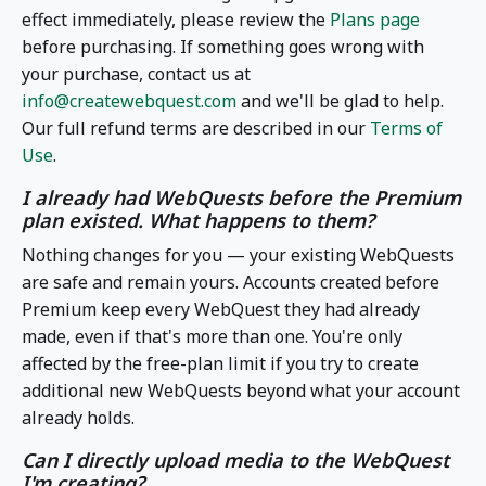
effect immediately, please review the
Plans page
before purchasing. If something goes wrong with
your purchase, contact us at
info@createwebquest.com
and we'll be glad to help.
Our full refund terms are described in our
Terms of
Use
.
I already had WebQuests before the Premium
plan existed. What happens to them?
Nothing changes for you — your existing WebQuests
are safe and remain yours. Accounts created before
Premium keep every WebQuest they had already
made, even if that's more than one. You're only
affected by the free-plan limit if you try to create
additional new WebQuests beyond what your account
already holds.
Can I directly upload media to the WebQuest
I'm creating?