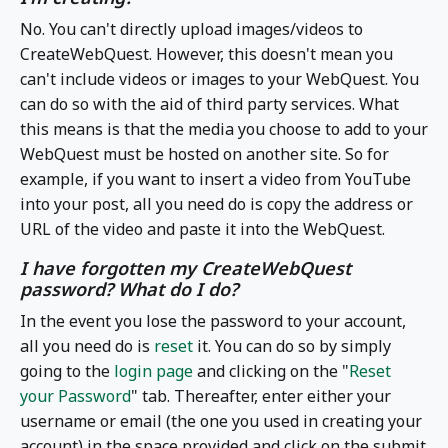
No. You can't directly upload images/videos to
CreateWebQuest. However, this doesn't mean you
can't include videos or images to your WebQuest. You
can do so with the aid of third party services. What
this means is that the media you choose to add to your
WebQuest must be hosted on another site. So for
example, if you want to insert a video from YouTube
into your post, all you need do is copy the address or
URL of the video and paste it into the WebQuest.
I have forgotten my CreateWebQuest
password? What do I do?
In the event you lose the password to your account,
all you need do is
reset
it. You can do so by simply
going to the
login page
and clicking on the "
Reset
your Password
" tab. Thereafter, enter either your
username or email (the one you used in creating your
account) in the space provided and click on the submit