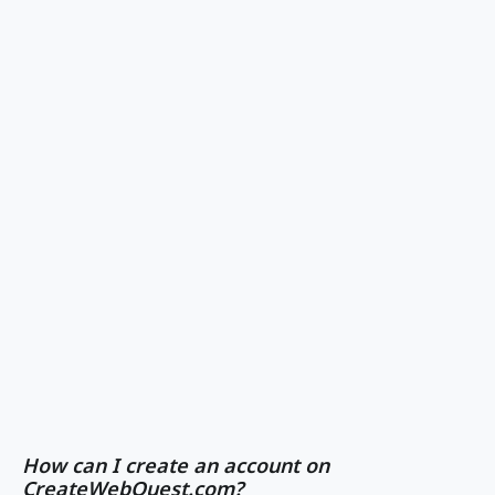
How can I create an account on
CreateWebQuest.com?