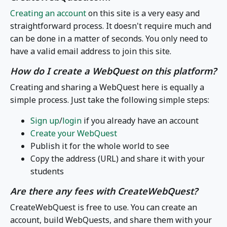
Creating an account
on this site is a very easy and
straightforward process. It doesn't require much and
can be done in a matter of seconds. You only need to
have a valid email address to join this site.
How do I create a WebQuest on this platform?
Creating and sharing a WebQuest here is equally a
simple process. Just take the following simple steps:
Sign up
/
login
if you already have an account
Create your WebQuest
Publish it for the whole world to see
Copy the address (URL) and share it with your
students
Are there any fees with CreateWebQuest?
CreateWebQuest is free to use. You can create an
account, build WebQuests, and share them with your