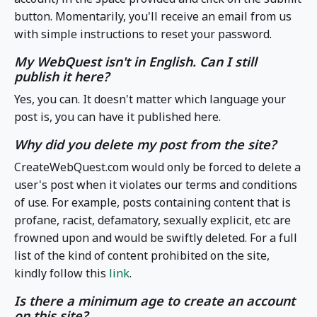
button. Momentarily, you'll receive an email from us
with simple instructions to reset your password.
My WebQuest isn't in English. Can I still
publish it here?
Yes, you can. It doesn't matter which language your
post is, you can have it published here.
Why did you delete my post from the site?
CreateWebQuest.com would only be forced to delete a
user's post when it violates our terms and conditions
of use. For example, posts containing content that is
profane, racist, defamatory, sexually explicit, etc are
frowned upon and would be swiftly deleted. For a full
list of the kind of content prohibited on the site,
kindly follow this
link
.
Is there a minimum age to create an account
on this site?