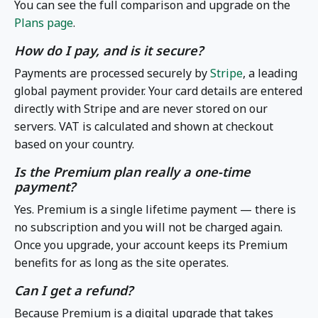
You can see the full comparison and upgrade on the
Plans page
.
How do I pay, and is it secure?
Payments are processed securely by
Stripe
, a leading
global payment provider. Your card details are entered
directly with Stripe and are never stored on our
servers. VAT is calculated and shown at checkout
based on your country.
Is the Premium plan really a one-time
payment?
Yes. Premium is a single lifetime payment — there is
no subscription and you will not be charged again.
Once you upgrade, your account keeps its Premium
benefits for as long as the site operates.
Can I get a refund?
Because Premium is a digital upgrade that takes