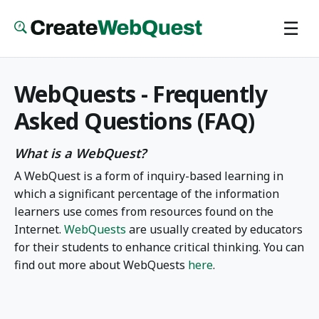
Skip
☰
to
main
content
WebQuests - Frequently
Asked Questions (FAQ)
What is a WebQuest?
A WebQuest is a form of inquiry-based learning in
which a significant percentage of the information
learners use comes from resources found on the
Internet.
WebQuests
are usually created by educators
for their students to enhance critical thinking. You can
find out more about WebQuests
here
.