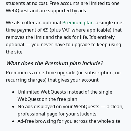
students at no cost. Free accounts are limited to one
WebQuest and are supported by ads.
We also offer an optional
Premium plan
: a single one-
time payment of €9 (plus VAT where applicable) that
removes the limit and the ads for life. It's entirely
optional — you never have to upgrade to keep using
the site.
What does the Premium plan include?
Premium is a one-time upgrade (no subscription, no
recurring charges) that gives your account:
Unlimited WebQuests instead of the single
WebQuest on the free plan
No ads displayed on your WebQuests — a clean,
professional page for your students
Ad-free browsing for you across the whole site