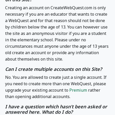
Creating an account on CreateWebQuest.com is only
necessary if you are an educator that wants to create
a WebQuest and for that reason should not be done
by children below the age of 13. You can however use
the site as an anonymous visitor if you are a student
in the elementary school. Please under no
circumstances must anyone under the age of 13 years
old create an account or provide any information
about themselves on this site.
Can I create multiple accounts on this Site?
No. You are allowed to create just a single account. If
you need to create more than one WebQuest, please
upgrade your existing account to
Premium
rather
than opening additional accounts.
I have a question which hasn't been asked or
answered here. What do I do?