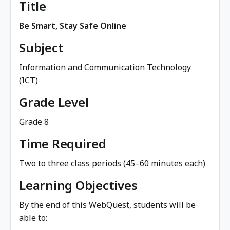
Title
Be Smart, Stay Safe Online
Subject
Information and Communication Technology
(ICT)
Grade Level
Grade 8
Time Required
Two to three class periods (45–60 minutes each)
Learning Objectives
By the end of this WebQuest, students will be
able to: