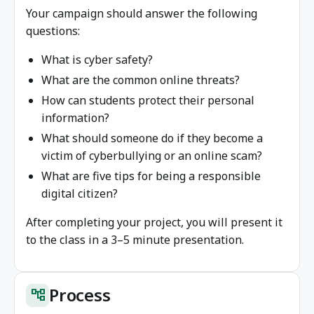
Your campaign should answer the following
questions:
What is cyber safety?
What are the common online threats?
How can students protect their personal
information?
What should someone do if they become a
victim of cyberbullying or an online scam?
What are five tips for being a responsible
digital citizen?
After completing your project, you will present it
to the class in a 3–5 minute presentation.
Process
account_tree