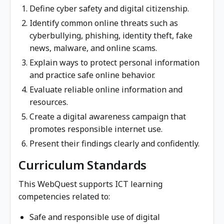
Define cyber safety and digital citizenship.
Identify common online threats such as
cyberbullying, phishing, identity theft, fake
news, malware, and online scams.
Explain ways to protect personal information
and practice safe online behavior.
Evaluate reliable online information and
resources.
Create a digital awareness campaign that
promotes responsible internet use.
Present their findings clearly and confidently.
Curriculum Standards
This WebQuest supports ICT learning
competencies related to:
Safe and responsible use of digital