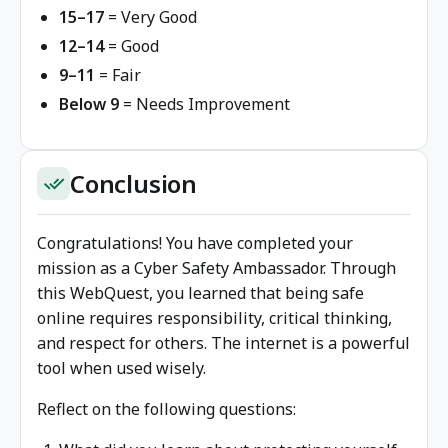
15–17
= Very Good
12–14
= Good
9–11
= Fair
Below 9
= Needs Improvement
Conclusion
done_all
Congratulations! You have completed your
mission as a Cyber Safety Ambassador. Through
this WebQuest, you learned that being safe
online requires responsibility, critical thinking,
and respect for others. The internet is a powerful
tool when used wisely.
Reflect on the following questions: