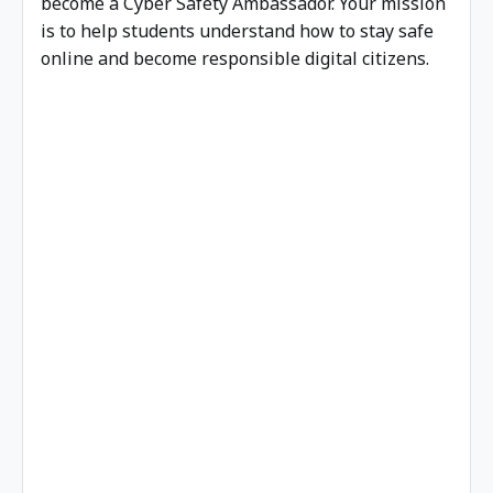
become a Cyber Safety Ambassador. Your mission
is to help students understand how to stay safe
online and become responsible digital citizens.