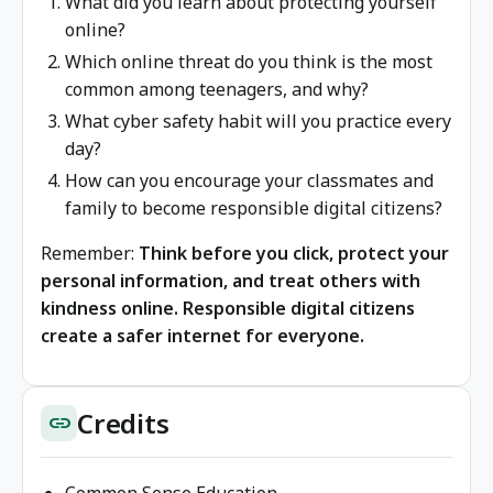
What did you learn about protecting yourself
online?
Which online threat do you think is the most
common among teenagers, and why?
What cyber safety habit will you practice every
day?
How can you encourage your classmates and
family to become responsible digital citizens?
Remember:
Think before you click, protect your
personal information, and treat others with
kindness online. Responsible digital citizens
create a safer internet for everyone.
Credits
link
Common Sense Education