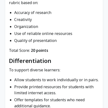
rubric based on:
Accuracy of research
Creativity
Organization
Use of reliable online resources
Quality of presentation
Total Score:
20 points
Differentiation
To support diverse learners:
Allow students to work individually or in pairs.
Provide printed resources for students with
limited internet access.
Offer templates for students who need
additional guidance.