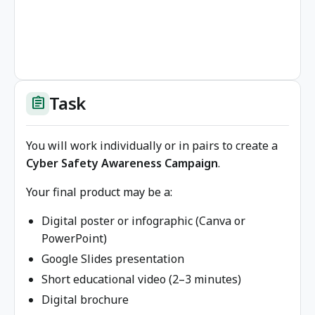
Task
assignment
You will work individually or in pairs to create a
Cyber Safety Awareness Campaign
.
Your final product may be a:
Digital poster or infographic (Canva or
PowerPoint)
Google Slides presentation
Short educational video (2–3 minutes)
Digital brochure