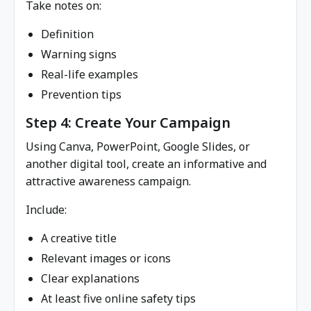
Take notes on:
Definition
Warning signs
Real-life examples
Prevention tips
Step 4: Create Your Campaign
Using Canva, PowerPoint, Google Slides, or
another digital tool, create an informative and
attractive awareness campaign.
Include:
A creative title
Relevant images or icons
Clear explanations
At least five online safety tips