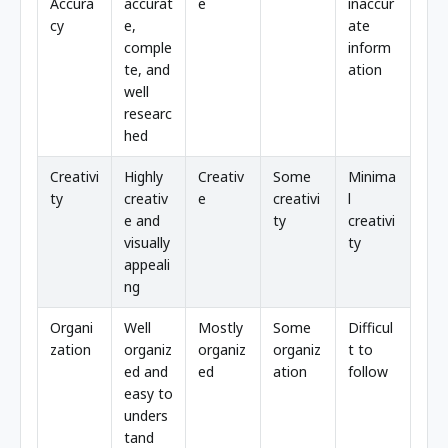
Accura
accurat
e
inaccur
cy
e,
ate
comple
inform
te, and
ation
well
researc
hed
Creativi
Highly
Creativ
Some
Minima
ty
creativ
e
creativi
l
e and
ty
creativi
visually
ty
appeali
ng
Organi
Well
Mostly
Some
Difficul
zation
organiz
organiz
organiz
t to
ed and
ed
ation
follow
easy to
unders
tand