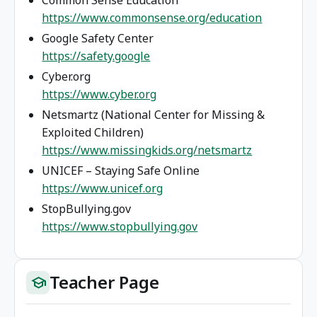
https://www.commonsense.org/education
Google Safety Center
https://safety.google
Cyber.org
https://www.cyber.org
Netsmartz (National Center for Missing &
Exploited Children)
https://www.missingkids.org/netsmartz
UNICEF – Staying Safe Online
https://www.unicef.org
StopBullying.gov
https://www.stopbullying.gov
Teacher Page
school