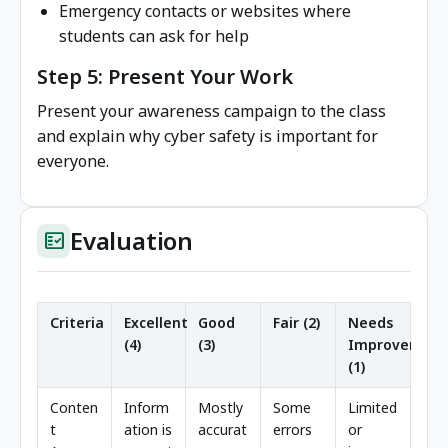
Emergency contacts or websites where
students can ask for help
Step 5: Present Your Work
Present your awareness campaign to the class
and explain why cyber safety is important for
everyone.
Evaluation
fact_check
Criteria
Excellent
Good
Fair (2)
Needs
(4)
(3)
Improvement
(1)
Conten
Inform
Mostly
Some
Limited
t
ation is
accurat
errors
or