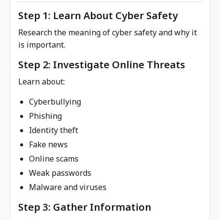
Step 1: Learn About Cyber Safety
Research the meaning of cyber safety and why it
is important.
Step 2: Investigate Online Threats
Learn about:
Cyberbullying
Phishing
Identity theft
Fake news
Online scams
Weak passwords
Malware and viruses
Step 3: Gather Information