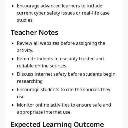
Encourage advanced learners to include
current cyber safety issues or real-life case
studies.
Teacher Notes
Review all websites before assigning the
activity.
Remind students to use only trusted and
reliable online sources.
Discuss internet safety before students begin
researching.
Encourage students to cite the sources they
use.
Monitor online activities to ensure safe and
appropriate internet use.
Expected Learning Outcome