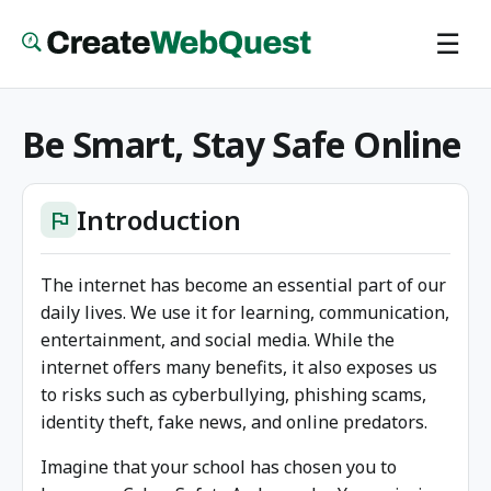
Skip
☰
to
main
content
Be Smart, Stay Safe Online
Introduction
flag
The internet has become an essential part of our
daily lives. We use it for learning, communication,
entertainment, and social media. While the
internet offers many benefits, it also exposes us
to risks such as cyberbullying, phishing scams,
identity theft, fake news, and online predators.
Imagine that your school has chosen you to