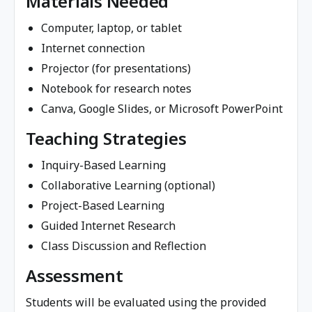
Materials Needed
Computer, laptop, or tablet
Internet connection
Projector (for presentations)
Notebook for research notes
Canva, Google Slides, or Microsoft PowerPoint
Teaching Strategies
Inquiry-Based Learning
Collaborative Learning (optional)
Project-Based Learning
Guided Internet Research
Class Discussion and Reflection
Assessment
Students will be evaluated using the provided