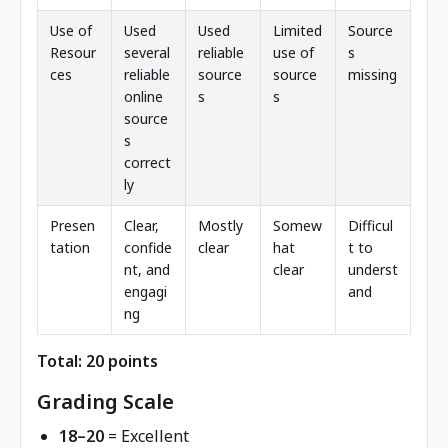
Use of
Used
Used
Limited
Source
Resour
several
reliable
use of
s
ces
reliable
source
source
missing
online
s
s
source
s
correct
ly
Presen
Clear,
Mostly
Somew
Difficul
tation
confide
clear
hat
t to
nt, and
clear
underst
engagi
and
ng
Total: 20 points
Grading Scale
18–20
= Excellent