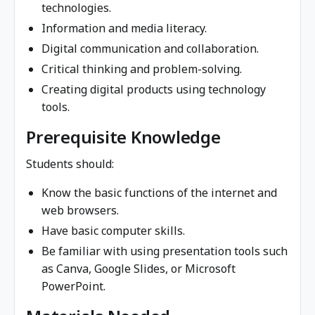
technologies.
Information and media literacy.
Digital communication and collaboration.
Critical thinking and problem-solving.
Creating digital products using technology
tools.
Prerequisite Knowledge
Students should:
Know the basic functions of the internet and
web browsers.
Have basic computer skills.
Be familiar with using presentation tools such
as Canva, Google Slides, or Microsoft
PowerPoint.