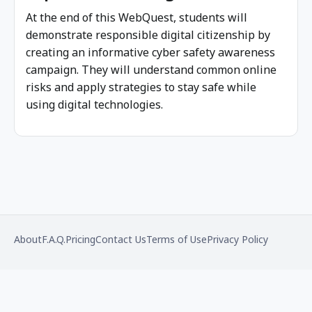
At the end of this WebQuest, students will
demonstrate responsible digital citizenship by
creating an informative cyber safety awareness
campaign. They will understand common online
risks and apply strategies to stay safe while
using digital technologies.
Footer
About
F.A.Q.
Pricing
Contact Us
Terms of Use
Privacy Policy
menu